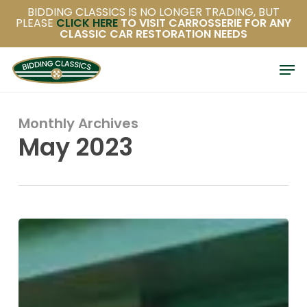
Uncategorised
1982 Mercedes-
Benz 280SL (R107)