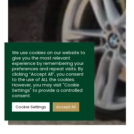
USEFUL LINKS
Terms and Conditions
Privacy Policy
FAQs
We use cookies on our website to
Latest News
give you the most relevant
experience by remembering your
In the Media
preferences and repeat visits. By
clicking “Accept All”, you consent
Contact
to the use of ALL the cookies.
However, you may visit "Cookie
Settings" to provide a controlled
consent.
Cookie Settings
Accept All
© 2026 Bidding Classics. All Rights Reserved.