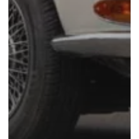
Bidding Classics is no
longer trading, but please
visit Carrosserie for any of
your classic car
restoration needs.