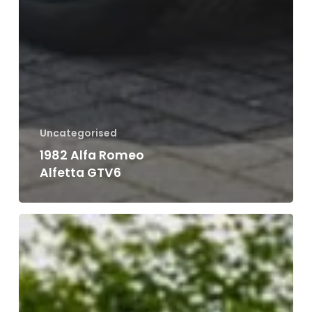
Uncategorised
1988 VW Golf Cabriolet GTI MK1