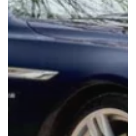
COMPANY
info@biddingclassics.com
+44 (0)191 460 0707
Company No: 14199158
SELLING
Sell With Us
Auctions
Escrow Payments