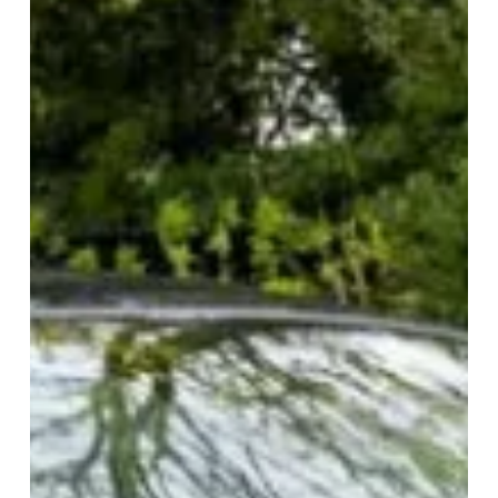
1987 Ford Escort XR3i
Recent Comments
No comments to show.
The Online Marketplace
for Appreciating Classic Cars