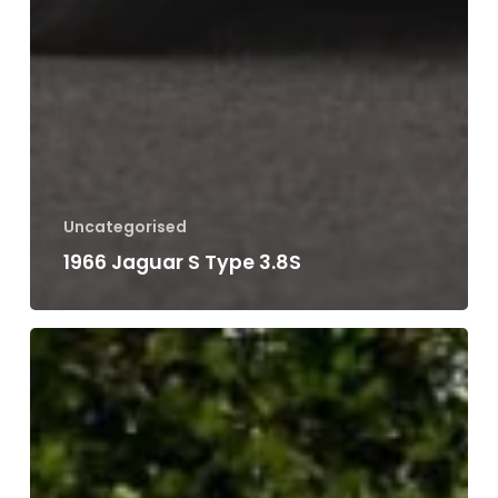
Uncategorised
1986 Porsche 944 Turbo
Search
Search
Recent Posts
1991 Range Rover Classic Vogue
Classic Car Restoration
1993 Mercedes SL500 R129
1987 Jaguar XJ-S V12