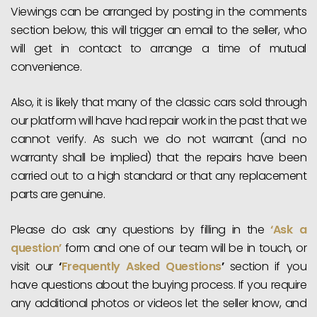
Viewings can be arranged by posting in the comments
section below, this will trigger an email to the seller, who
will get in contact to arrange a time of mutual
convenience.
Also, it is likely that many of the classic cars sold through
our platform will have had repair work in the past that we
cannot verify. As such we do not warrant (and no
warranty shall be implied) that the repairs have been
carried out to a high standard or that any replacement
parts are genuine.
Please do ask any questions by filling in the
‘Ask a
question’
form and one of our team will be in touch, or
visit our
‘
Frequently Asked Questions
’
section if you
have questions about the buying process. If you require
any additional photos or videos let the seller know, and