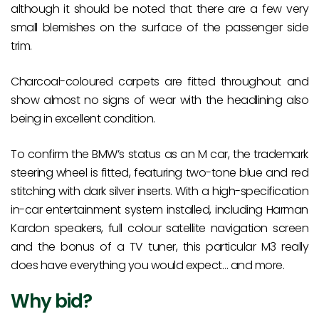
although it should be noted that there are a few very
small blemishes on the surface of the passenger side
trim.
Charcoal-coloured carpets are fitted throughout and
show almost no signs of wear with the headlining also
being in excellent condition.
To confirm the BMW’s status as an M car, the trademark
steering wheel is fitted, featuring two-tone blue and red
stitching with dark silver inserts. With a high-specification
in-car entertainment system installed, including Harman
Kardon speakers, full colour satellite navigation screen
and the bonus of a TV tuner, this particular M3 really
does have everything you would expect… and more.
Why bid?