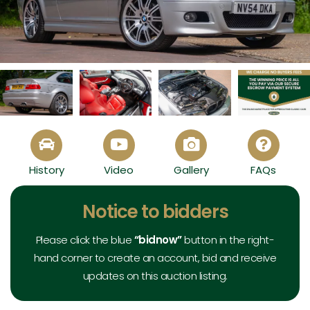
2004 BMW E46 M3 - View All
History
Video
Gallery
FAQs
Exterior
Interior
Mechanical
Documents
Notice to bidders
Please click the blue
“bidnow”
button in the right-
hand corner to create an account, bid and receive
updates on this auction listing.