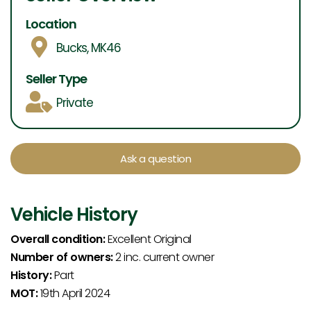
Location
Bucks, MK46
Seller Type
Private
Ask a question
Vehicle History
Overall condition:
Excellent Original
Number of owners:
2 inc. current owner
History:
Part
MOT:
19th April 2024