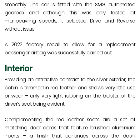
smoothly. The car is fitted with the SMG automated
gearbox and although this was only tested at
manoeuvring speeds, it selected Drive and Reverse
without issue.
A 2022 factory recall to allow for a replacement
passenger airbag was successfully carried out.
Interior
Providing an attractive contrast to the silver exterior, the
cabin is trimmed in red leather and shows very little use
or wear – only very light rubbing on the bolster of the
driver’s seat being evident.
Complementing the red leather seats are a set of
matching door cards that feature brushed aluminium
inserts – a finish that continues across the dash,