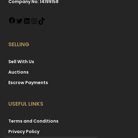
Company No: 14199158
SELLING
Sell With Us
Auctions
Escrow Payments
USEFUL LINKS
Terms and Conditions
Privacy Policy