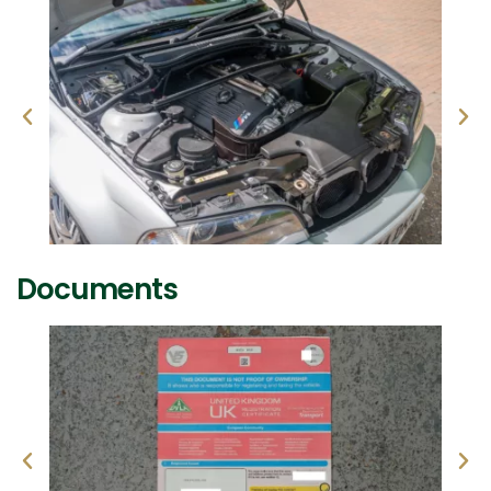
Documents