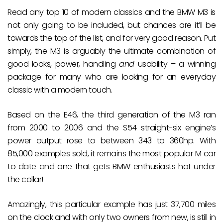
Read any top 10 of modern classics and the BMW M3 is
not only going to be included, but chances are it’ll be
towards the top of the list, and for very good reason. Put
simply, the M3 is arguably the ultimate combination of
good looks, power, handling
and
usability – a winning
package for many who are looking for an everyday
classic with a modern touch.
Based on the E46, the third generation of the M3 ran
from 2000 to 2006 and the S54 straight-six engine’s
power output rose to between 343 to 360hp. With
85,000 examples sold, it remains the most popular M car
to date and one that gets BMW enthusiasts hot under
the collar!
Amazingly, this particular example has just 37,700 miles
on the clock and with only two owners from new, is still in