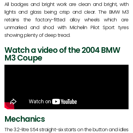
All badges and bright work are clean and bright, with
lights and glass being crisp and clear. The BMW M3
retains the factory-fitted alloy wheels which are
unmarked and shod with Michelin Pilot Sport tyres
showing plenty of deep tread.
Watch a video of the 2004 BMW
M3 Coupe
Mechanics
The 3.2-litre S54 straight-six starts on the button and idles