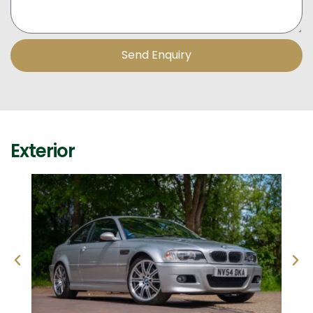
Send Enquiry
Exterior