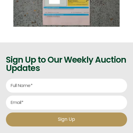
Sign Up to Our Weekly Auction
Updates
Sign Up