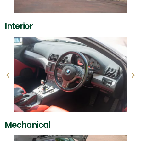
Interior
Mechanical