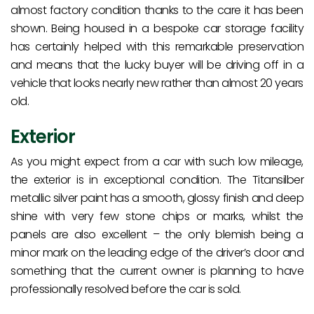
almost factory condition thanks to the care it has been
shown. Being housed in a bespoke car storage facility
has certainly helped with this remarkable preservation
and means that the lucky buyer will be driving off in a
vehicle that looks nearly new rather than almost 20 years
old.
Exterior
As you might expect from a car with such low mileage,
the exterior is in exceptional condition. The Titansilber
metallic silver paint has a smooth, glossy finish and deep
shine with very few stone chips or marks, whilst the
panels are also excellent – the only blemish being a
minor mark on the leading edge of the driver’s door and
something that the current owner is planning to have
professionally resolved before the car is sold.