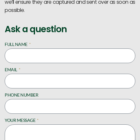
we’ll ensure they are captured and sent over as soon as
possible.
Ask a question
FULL NAME
EMAIL
PHONE NUMBER
YOUR MESSAGE