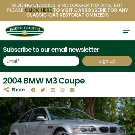
Skip
BIDDING CLASSICS IS NO LONGER TRADING, BUT
PLEASE
CLICK HERE
TO VISIT CARROSSERIE FOR ANY
to
CLASSIC CAR RESTORATION NEEDS
main
content
Subscribe to our email newsletter
Sign Up
2004 BMW M3 Coupe
Share