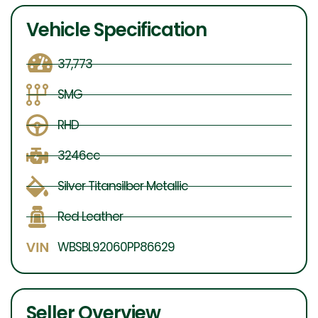
Vehicle Specification
37,773
SMG
RHD
3246cc
Silver Titansilber Metallic
Red Leather
WBSBL92060PP86629
Seller Overview