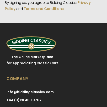
By signing up, you agree to Bidding Classics
Privacy
Policy
and
Terms and Conditions
.
The Online Marketplace
for Appreciating Classic Cars
COMPANY
info@biddingclassics.com
+44 (0)191 460 0707