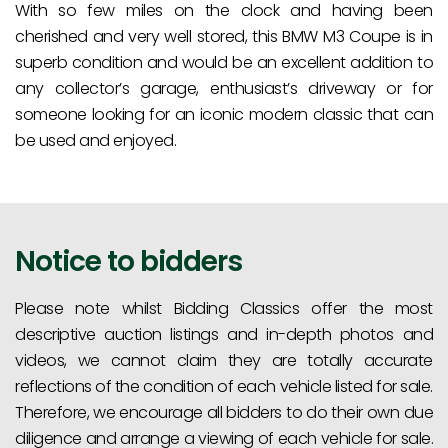
With so few miles on the clock and having been
cherished and very well stored, this BMW M3 Coupe is in
superb condition and would be an excellent addition to
any collector’s garage, enthusiast’s driveway or for
someone looking for an iconic modern classic that can
be used and enjoyed.
Notice to bidders
Please note whilst Bidding Classics offer the most
descriptive auction listings and in-depth photos and
videos, we cannot claim they are totally accurate
reflections of the condition of each vehicle listed for sale.
Therefore, we encourage all bidders to do their own due
diligence and arrange a viewing of each vehicle for sale.