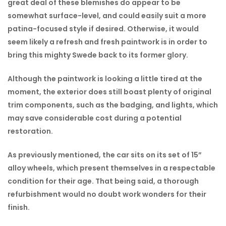
great deal of these blemishes do appear to be
somewhat surface-level, and could easily suit a more
patina-focused style if desired. Otherwise, it would
seem likely a refresh and fresh paintwork is in order to
bring this mighty Swede back to its former glory.
Although the paintwork is looking a little tired at the
moment, the exterior does still boast plenty of original
trim components, such as the badging, and lights, which
may save considerable cost during a potential
restoration.
As previously mentioned, the car sits on its set of 15”
alloy wheels, which present themselves in a respectable
condition for their age. That being said, a thorough
refurbishment would no doubt work wonders for their
finish.