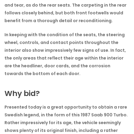
and tear, as do the rear seats. The carpeting in the rear
follows closely behind, but both front footwells would
benefit from a thorough detail or reconditioning.
In keeping with the condition of the seats, the steering
wheel, controls, and contact points throughout the
interior also show impressively few signs of use. In fact,
the only areas that reflect their age within the interior
are the headliner, door cards, and the corrosion
towards the bottom of each door.
Why bid?
Presented today is a great opportunity to obtain a rare
Swedish legend, in the form of this 1987 Saab 900 Turbo.
Rather impressively for its age, the vehicle seemingly
shows plenty of its original finish, including a rather