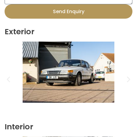
Send Enquiry
Exterior
Interior