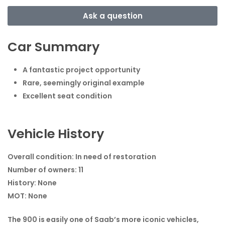
Ask a question
Car Summary
A fantastic project opportunity
Rare, seemingly original example
Excellent seat condition
Vehicle History
Overall condition:
In need of restoration
Number of owners:
11
History:
None
MOT:
None
The 900 is easily one of Saab’s more iconic vehicles,