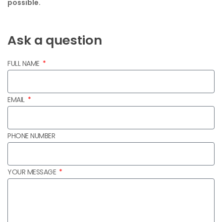
possible.
Ask a question
FULL NAME
EMAIL
PHONE NUMBER
YOUR MESSAGE