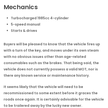
Mechanics
Turbocharged 1985cc 4-cylinder
5-speed manual
Starts & drives
Buyers will be pleased to know that the vehicle fires up
with a turn of the key, and moves under its own steam
with no obvious issues other than age-related
consumables such as the brakes. That being said, the
vehicle does not currently possess a valid MOT, nor is
there any known service or maintenance history.
It seems likely that the vehicle will need to be
recommissioned to some extent before it graces the
roads once again. It is certainly advisable for the vehicle
to be trailered away by the lucky new owner.