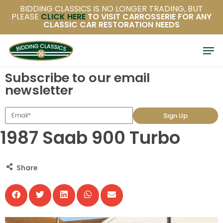
Skip
BIDDING CLASSICS IS NO LONGER TRADING, BUT
PLEASE
CLICK HERE
TO VISIT CARROSSERIE FOR ANY
to
CLASSIC CAR RESTORATION NEEDS
main
content
Subscribe to our email
newsletter
Sign Up
1987 Saab 900 Turbo
Share