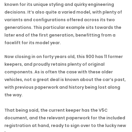
known for its unique styling and quirky engineering
decisions. It’s also quite a varied model, with plenty of
variants and configurations offered across its two
generations. This particular example sits towards the
later end of the first generation, benefitting from a
facelift for its model year.
Now closing in on forty years old, this 900 has 11 former
keepers, and proudly retains plenty of original
components. As is often the case with these older
vehicles, not a great deal is known about the car’s past,
with previous paperwork and history being lost along
the way.
That being said, the current keeper has the V5C
document, and the relevant paperwork for the included
registration at hand, ready to sign over to the lucky new