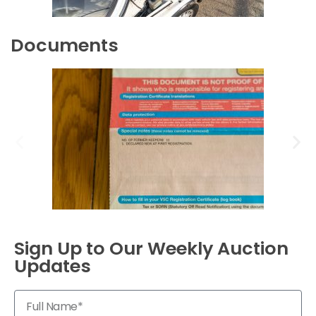
Documents
Sign Up to Our Weekly Auction
Updates