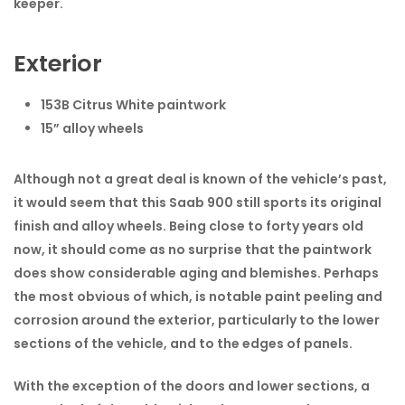
keeper.
Exterior
153B Citrus White paintwork
15” alloy wheels
Although not a great deal is known of the vehicle’s past,
it would seem that this Saab 900 still sports its original
finish and alloy wheels. Being close to forty years old
now, it should come as no surprise that the paintwork
does show considerable aging and blemishes. Perhaps
the most obvious of which, is notable paint peeling and
corrosion around the exterior, particularly to the lower
sections of the vehicle, and to the edges of panels.
With the exception of the doors and lower sections, a