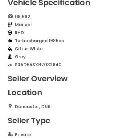
Vehicle Specification
119,682
Manual
RHD
Turbocharged 1985cc
Citrus White
Grey
S3AD55SXH7032840
Seller Overview
Location
Doncaster, DN9
Seller Type
Private