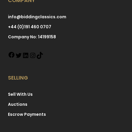
COMPANY
info@biddingclassics.com
+44 (0)191 460 0707
Company No: 14199158
SELLING
Sell With Us
Auctions
Escrow Payments