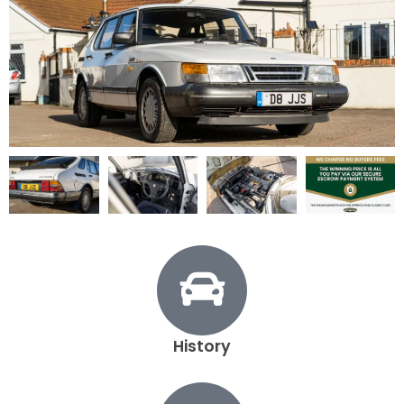
1987 Saab 900 turbo - View All
Exterior
Interior
Mechanical
Documents
History