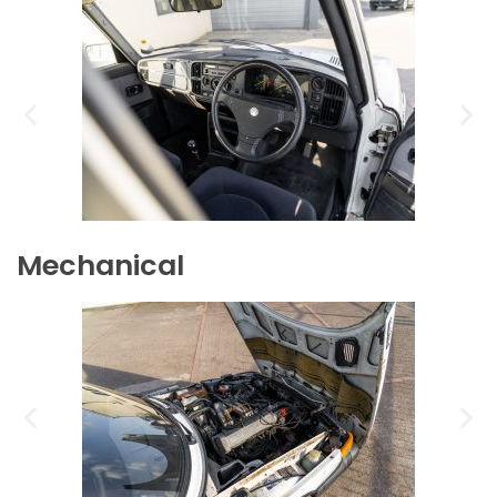
Mechanical