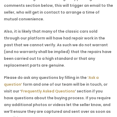
comments section below, this will trigger an email to the
seller, who will get in contact to arrange a time of
mutual convenience.
Also, it is likely that many of the classic cars sold
through our platform will have had repair work in the
past that we cannot verify. As such we do not warrant
(and no warranty shall be implied) that the repairs have
been carried out to a high standard or that any
replacement parts are genuine.
Please do ask any questions by filling in the
‘Ask a
question’
form and one of our team will be in touch, or
visit our
‘
Frequently Asked Questions
’
section if you
have questions about the buying process. If you require
any additional photos or videos let the seller know, and
we’ll ensure they are captured and sent over as soon as