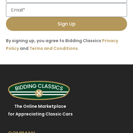
Sign Up
By signing up, you agree to Bidding Classics
Privacy
Policy
and
Terms and Conditions
.
The Online Marketplace
for Appreciating Classic Cars