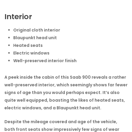
Interior
Original cloth interior
Blaupunkt head unit
Heated seats
Electric windows
Well-preserved interior finish
A peek inside the cabin of this Saab 900 reveals a rather
well-preserved interior, which seemingly shows far fewer
signs of age than you would perhaps expect. It’s also
quite well equipped, boasting the likes of heated seats,
electric windows, and a Blaupunkt head unit.
Despite the mileage covered and age of the vehicle,
both front seats show impressively few signs of wear