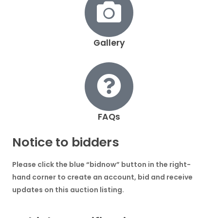
Gallery
FAQs
Notice to bidders
Please click the blue
“bidnow”
button in the right-
hand corner to create an account, bid and receive
updates on this auction listing.