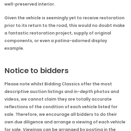
well-preserved interior.
Given the vehicle is seemingly yet to receive restoration
prior to its return to the road, this would no doubt make
a fantastic restoration project, supply of original
components, or even a patina-adorned display
example.
Notice to bidders
Please note whilst Bidding Classics offer the most
descriptive auction listings and in-depth photos and
videos, we cannot claim they are totally accurate
reflections of the condition of each vehicle listed for
sale. Therefore, we encourage all bidders to do their
own due diligence and arrange a viewing of each vehicle
for sale. Viewings can be arranged by posting in the