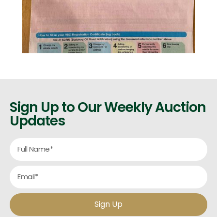
Sign Up to Our Weekly Auction
Updates
Sign Up