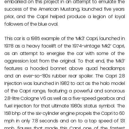
embarked on this project in an attempt to emulate the
success of the American Mustang, launched five years
prior, and the Capri helped produce a legion of loyal
followers of the blue oval.
This car is a 1985 example of the ‘Mk3’ Capri, launched in
1978 as a heavy facelift of the 1974-vintage ‘Mk2’ Capri,
as an attempt to energise the car with some of the
aggression lost from the original. To that end, the ‘Mk3’
features a hooded bonnet above quad headlamps
and an ever-so-‘80s rubber rear spoiler. The Capri 2.8
Injection was launched in 1982 to act as the halo model
of the Capri range, featuring a powerful and sonorous
2.8-litre Cologne V6 as well as a five-speed gearbox and
fuel injection for that ultimate 1980s status symbol. The
158 bhp of the six-cylinder engine propels the Capri to 60
mph in only 7.8 seconds and on to a top speed of 131
mph, figures that made this Capri one of the fastest