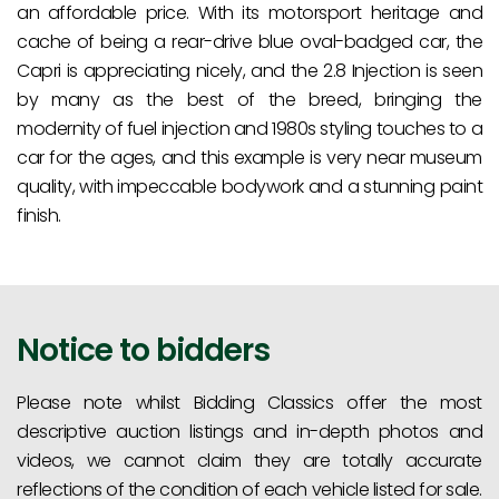
an affordable price. With its motorsport heritage and
cache of being a rear-drive blue oval-badged car, the
Capri is appreciating nicely, and the 2.8 Injection is seen
by many as the best of the breed, bringing the
modernity of fuel injection and 1980s styling touches to a
car for the ages, and this example is very near museum
quality, with impeccable bodywork and a stunning paint
finish.
Notice to bidders
Please note whilst Bidding Classics offer the most
descriptive auction listings and in-depth photos and
videos, we cannot claim they are totally accurate
reflections of the condition of each vehicle listed for sale.