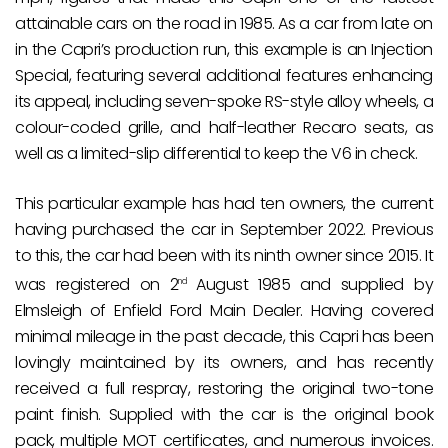
attainable cars on the road in 1985. As a car from late on
in the Capri’s production run, this example is an Injection
Special, featuring several additional features enhancing
its appeal, including seven-spoke RS-style alloy wheels, a
colour-coded grille, and half-leather Recaro seats, as
well as a limited-slip differential to keep the V6 in check.
This particular example has had ten owners, the current
having purchased the car in September 2022. Previous
to this, the car had been with its ninth owner since 2015. It
was registered on 2
August 1985 and supplied by
nd
Elmsleigh of Enfield Ford Main Dealer. Having covered
minimal mileage in the past decade, this Capri has been
lovingly maintained by its owners, and has recently
received a full respray, restoring the original two-tone
paint finish. Supplied with the car is the original book
pack, multiple MOT certificates, and numerous invoices.