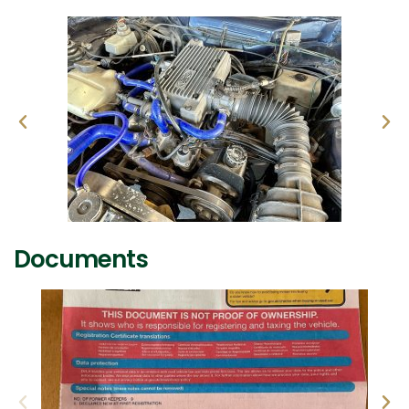
Documents