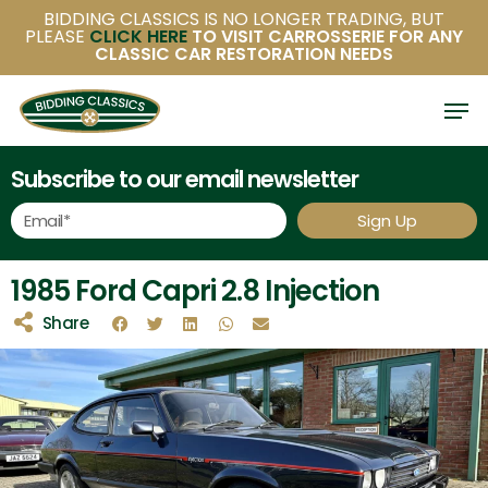
Skip
BIDDING CLASSICS IS NO LONGER TRADING, BUT
PLEASE
CLICK HERE
TO VISIT CARROSSERIE FOR ANY
to
CLASSIC CAR RESTORATION NEEDS
main
content
Subscribe to our email newsletter
Sign Up
1985 Ford Capri 2.8 Injection
Share