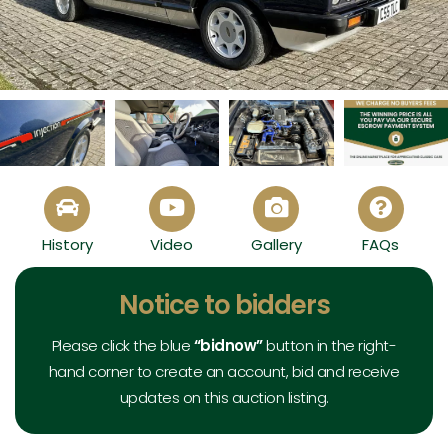
1985 Ford Capri 2.8 Injection Special - View All
History
Video
Gallery
FAQs
Exterior
Interior
Mechanical
Documents
Notice to bidders
Please click the blue
“bidnow”
button in the right-
hand corner to create an account, bid and receive
updates on this auction listing.