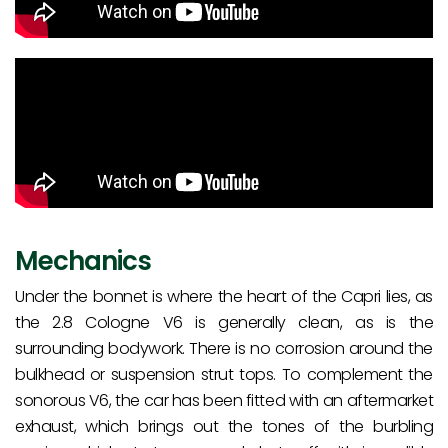
Mechanics
Under the bonnet is where the heart of the Capri lies, as
the 2.8 Cologne V6 is generally clean, as is the
surrounding bodywork. There is no corrosion around the
bulkhead or suspension strut tops. To complement the
sonorous V6, the car has been fitted with an aftermarket
exhaust, which brings out the tones of the burbling