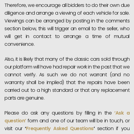
Therefore, we encourage all bidders to do their own due
diligence and arrange a viewing of each vehicle for sale.
Viewings can be arranged by posting in the comments
section below, this will trigger an email to the seller, who
will get in contact to arrange a time of mutual
convenience.
Also, it is likely that many of the classic cars sold through
our platform will have had repair work in the past that we
cannot verify. As such we do not warrant (and no
warranty shall be implied) that the repairs have been
carried out to a high standard or that any replacement
parts are genuine.
Please do ask any questions by filling in the
‘Ask a
question’
form and one of our team will be in touch, or
visit our
‘
Frequently Asked Questions
’
section if you