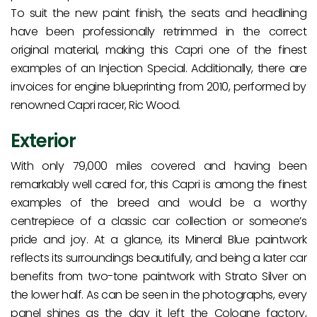
To suit the new paint finish, the seats and headlining
have been professionally retrimmed in the correct
original material, making this Capri one of the finest
examples of an Injection Special. Additionally, there are
invoices for engine blueprinting from 2010, performed by
renowned Capri racer, Ric Wood.
Exterior
With only 79,000 miles covered and having been
remarkably well cared for, this Capri is among the finest
examples of the breed and would be a worthy
centrepiece of a classic car collection or someone’s
pride and joy. At a glance, its Mineral Blue paintwork
reflects its surroundings beautifully, and being a later car
benefits from two-tone paintwork with Strato Silver on
the lower half. As can be seen in the photographs, every
panel shines as the day it left the Cologne factory,