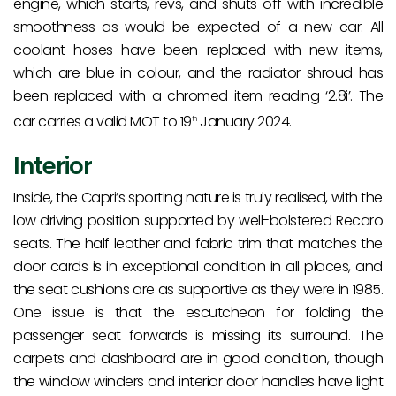
engine, which starts, revs, and shuts off with incredible
smoothness as would be expected of a new car. All
coolant hoses have been replaced with new items,
which are blue in colour, and the radiator shroud has
been replaced with a chromed item reading ‘2.8i’. The
car carries a valid MOT to 19
January 2024.
th
Interior
Inside, the Capri’s sporting nature is truly realised, with the
low driving position supported by well-bolstered Recaro
seats. The half leather and fabric trim that matches the
door cards is in exceptional condition in all places, and
the seat cushions are as supportive as they were in 1985.
One issue is that the escutcheon for folding the
passenger seat forwards is missing its surround. The
carpets and dashboard are in good condition, though
the window winders and interior door handles have light