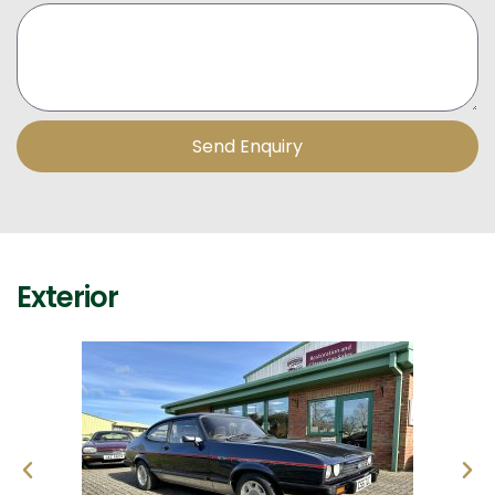
Send Enquiry
Exterior