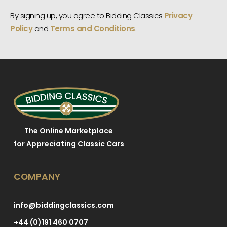
By signing up, you agree to Bidding Classics
Privacy
Policy
and
Terms and Conditions
.
The Online Marketplace
for Appreciating Classic Cars
COMPANY
info@biddingclassics.com
+44 (0)191 460 0707