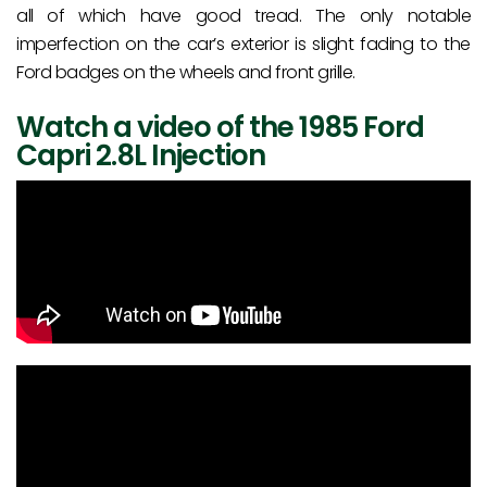
all of which have good tread. The only notable
imperfection on the car’s exterior is slight fading to the
Ford badges on the wheels and front grille.
Watch a video of the 1985 Ford
Capri 2.8L Injection