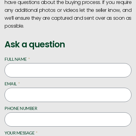
have questions about the buying process. If you require
any additional photos or videos let the seller know, and
we’ll ensure they are captured and sent over as soon as
possible.
Ask a question
FULL NAME
EMAIL
PHONE NUMBER
YOUR MESSAGE