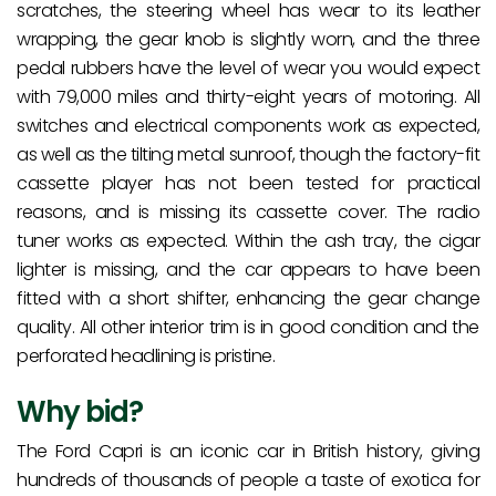
scratches, the steering wheel has wear to its leather
wrapping, the gear knob is slightly worn, and the three
pedal rubbers have the level of wear you would expect
with 79,000 miles and thirty-eight years of motoring. All
switches and electrical components work as expected,
as well as the tilting metal sunroof, though the factory-fit
cassette player has not been tested for practical
reasons, and is missing its cassette cover. The radio
tuner works as expected. Within the ash tray, the cigar
lighter is missing, and the car appears to have been
fitted with a short shifter, enhancing the gear change
quality. All other interior trim is in good condition and the
perforated headlining is pristine.
Why bid?
The Ford Capri is an iconic car in British history, giving
hundreds of thousands of people a taste of exotica for