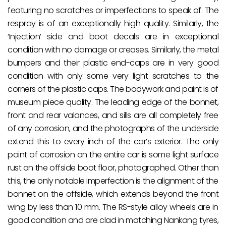
featuring no scratches or imperfections to speak of. The
respray is of an exceptionally high quality. Similarly, the
‘Injection’ side and boot decals are in exceptional
condition with no damage or creases. Similarly, the metal
bumpers and their plastic end-caps are in very good
condition with only some very light scratches to the
corners of the plastic caps. The bodywork and paint is of
museum piece quality. The leading edge of the bonnet,
front and rear valances, and sills are all completely free
of any corrosion, and the photographs of the underside
extend this to every inch of the car’s exterior. The only
point of corrosion on the entire car is some light surface
rust on the offside boot floor, photographed. Other than
this, the only notable imperfection is the alignment of the
bonnet on the offside, which extends beyond the front
wing by less than 10 mm. The RS-style alloy wheels are in
good condition and are clad in matching Nankang tyres,