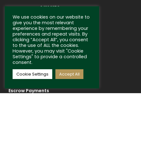
Company No: 14199158
We use cookies on our website to
give you the most relevant
experience by remembering your
preferences and repeat visits. By
clicking “Accept All”, you consent
to the use of ALL the cookies.
However, you may visit "Cookie
SELLING
Settings" to provide a controlled
consent.
Sell With Us
Cookie Settings
Accept All
Auctions
Escrow Payments
USEFUL LINKS
Terms and Conditions
Privacy Policy