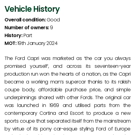
Vehicle History
Overall condition:
Good
Number of owners:
9
History:
Part
MOT:
19th January 2024
The Ford Capri was marketed as ‘the car you always
promised yourself’, and across its seventeen-year
production run won the hearts of a nation, as the Capri
became a working man’s supercar thanks to its rakish
coupe body, affordable purchase price, and simple
underpinnings shared with other Fords. The original car
was launched in 1969 and utilised parts from the
contemporary Cortina and Escort to produce a new
sports coupe that separated itself from the mainstream
by virtue of its pony car-esque styling. Ford of Europe