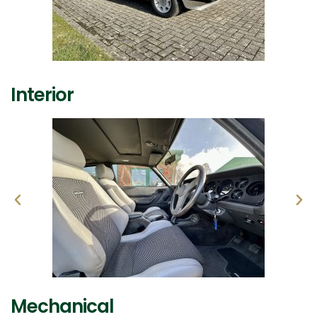
Interior
Mechanical