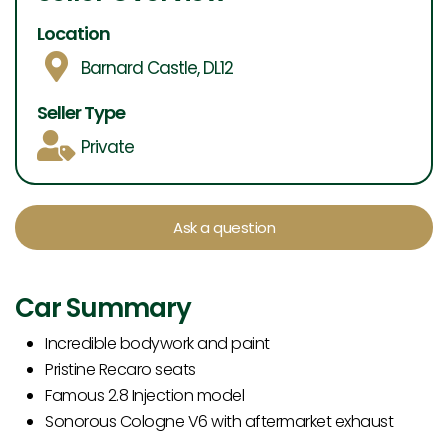
Location
Barnard Castle, DL12
Seller Type
Private
Ask a question
Car Summary
Incredible bodywork and paint
Pristine Recaro seats
Famous 2.8 Injection model
Sonorous Cologne V6 with aftermarket exhaust