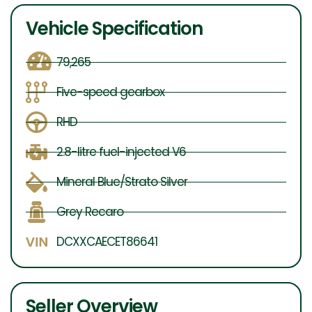
Vehicle Specification
79,265
Five-speed gearbox
RHD
2.8-litre fuel-injected V6
Mineral Blue/Strato Silver
Grey Recaro
DCXXCAECET86641
Seller Overview