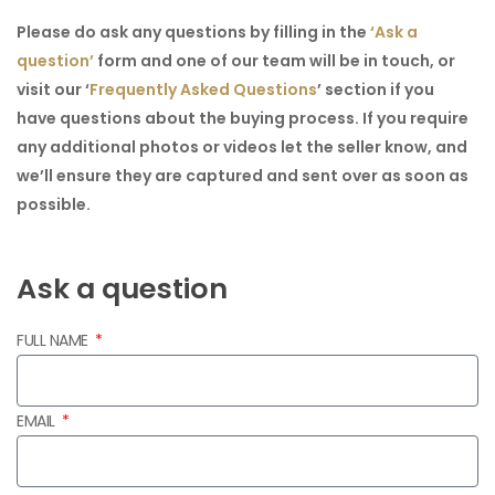
Please do ask any questions by filling in the
‘Ask a
question’
form and one of our team will be in touch, or
visit our
‘
Frequently Asked Questions
’
section if you
have questions about the buying process. If you require
any additional photos or videos let the seller know, and
we’ll ensure they are captured and sent over as soon as
possible.
Ask a question
FULL NAME
EMAIL