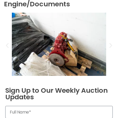
Engine/Documents
Sign Up to Our Weekly Auction
Updates