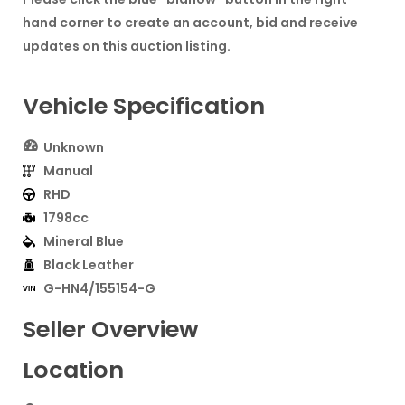
hand corner to create an account, bid and receive
updates on this auction listing.
Vehicle Specification
Unknown
Manual
RHD
1798cc
Mineral Blue
Black Leather
G-HN4/155154-G
Seller Overview
Location