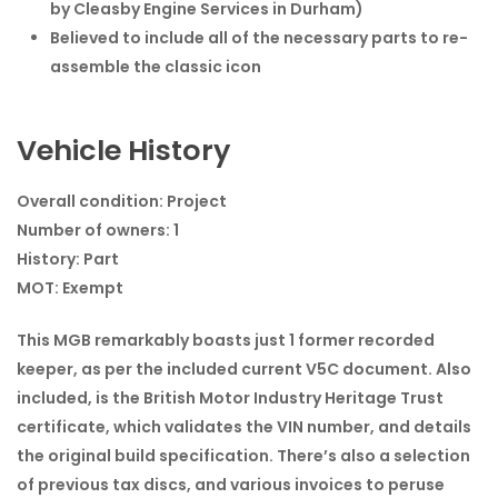
by Cleasby Engine Services in Durham)
Believed to include all of the necessary parts to re-
assemble the classic icon
Vehicle History
Overall condition:
Project
Number of owners:
1
History:
Part
MOT:
Exempt
This MGB remarkably boasts just 1 former recorded
keeper, as per the included current V5C document. Also
included, is the British Motor Industry Heritage Trust
certificate, which validates the VIN number, and details
the original build specification. There’s also a selection
of previous tax discs, and various invoices to peruse