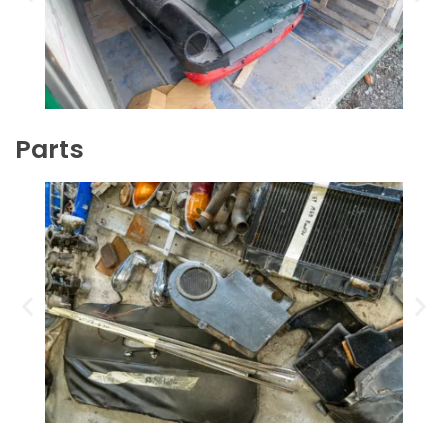
Parts