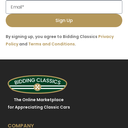
Sign Up
By signing up, you agree to Bidding Classics
Privacy
Policy
and
Terms and Conditions
.
The Online Marketplace
for Appreciating Classic Cars
COMPANY