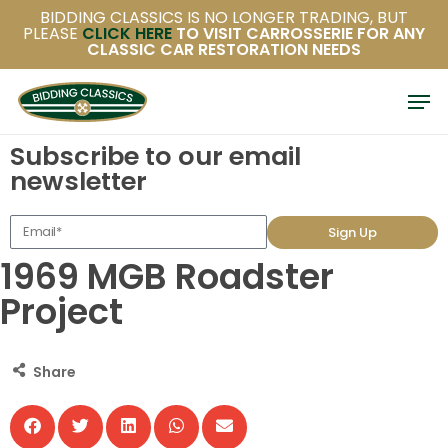
Skip
BIDDING CLASSICS IS NO LONGER TRADING, BUT
PLEASE
CLICK HERE
TO VISIT CARROSSERIE FOR ANY
to
CLASSIC CAR RESTORATION NEEDS
main
content
Subscribe to our email
newsletter
Sign Up
1969 MGB Roadster
Project
Share