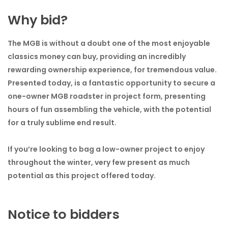
Why bid?
The MGB is without a doubt one of the most enjoyable
classics money can buy, providing an incredibly
rewarding ownership experience, for tremendous value.
Presented today, is a fantastic opportunity to secure a
one-owner MGB roadster in project form, presenting
hours of fun assembling the vehicle, with the potential
for a truly sublime end result.
If you’re looking to bag a low-owner project to enjoy
throughout the winter, very few present as much
potential as this project offered today.
Notice to bidders