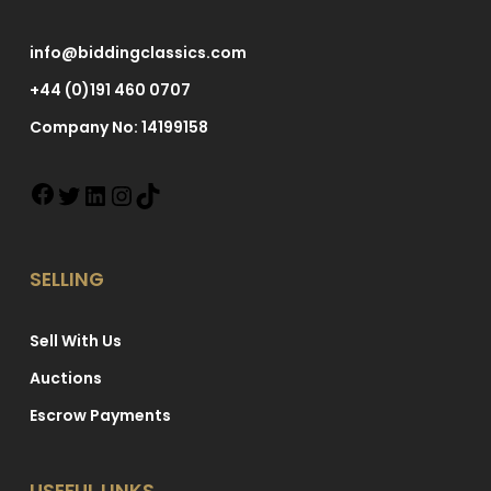
info@biddingclassics.com
+44 (0)191 460 0707
Company No: 14199158
SELLING
Sell With Us
Auctions
Escrow Payments