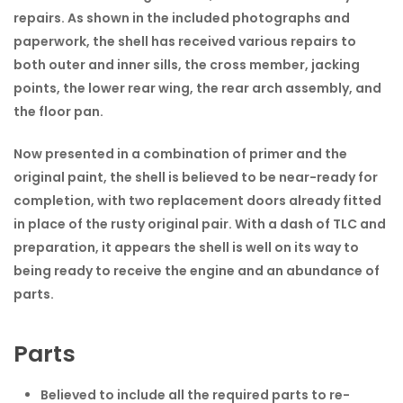
repairs. As shown in the included photographs and
paperwork, the shell has received various repairs to
both outer and inner sills, the cross member, jacking
points, the lower rear wing, the rear arch assembly, and
the floor pan.
Now presented in a combination of primer and the
original paint, the shell is believed to be near-ready for
completion, with two replacement doors already fitted
in place of the rusty original pair. With a dash of TLC and
preparation, it appears the shell is well on its way to
being ready to receive the engine and an abundance of
parts.
Parts
Believed to include all the required parts to re-