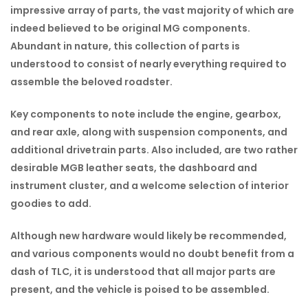
impressive array of parts, the vast majority of which are
indeed believed to be original MG components.
Abundant in nature, this collection of parts is
understood to consist of nearly everything required to
assemble the beloved roadster.
Key components to note include the engine, gearbox,
and rear axle, along with suspension components, and
additional drivetrain parts. Also included, are two rather
desirable MGB leather seats, the dashboard and
instrument cluster, and a welcome selection of interior
goodies to add.
Although new hardware would likely be recommended,
and various components would no doubt benefit from a
dash of TLC, it is understood that all major parts are
present, and the vehicle is poised to be assembled.