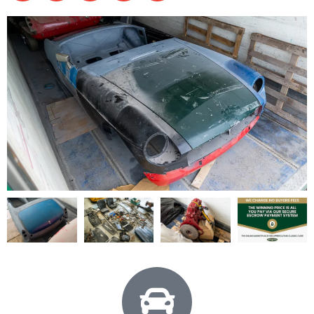
1969 MGB Roadster Project - View All
Shell
Parts
Engine
Documents