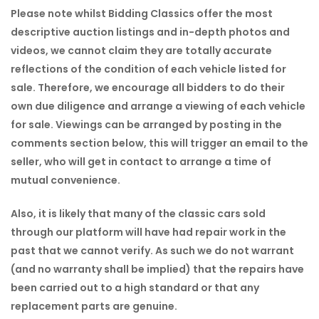
Please note whilst Bidding Classics offer the most
descriptive auction listings and in-depth photos and
videos, we cannot claim they are totally accurate
reflections of the condition of each vehicle listed for
sale. Therefore, we encourage all bidders to do their
own due diligence and arrange a viewing of each vehicle
for sale. Viewings can be arranged by posting in the
comments section below, this will trigger an email to the
seller, who will get in contact to arrange a time of
mutual convenience.
Also, it is likely that many of the classic cars sold
through our platform will have had repair work in the
past that we cannot verify. As such we do not warrant
(and no warranty shall be implied) that the repairs have
been carried out to a high standard or that any
replacement parts are genuine.