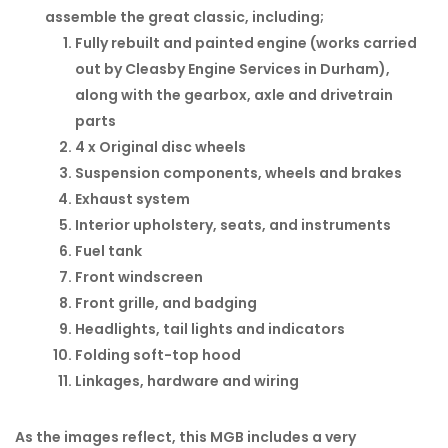
assemble the great classic, including;
Fully rebuilt and painted engine (works carried
out by Cleasby Engine Services in Durham),
along with the gearbox, axle and drivetrain
parts
4 x Original disc wheels
Suspension components, wheels and brakes
Exhaust system
Interior upholstery, seats, and instruments
Fuel tank
Front windscreen
Front grille, and badging
Headlights, tail lights and indicators
Folding soft-top hood
Linkages, hardware and wiring
As the images reflect, this MGB includes a very