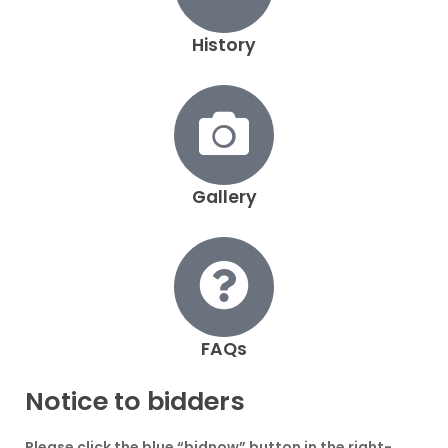
History
Gallery
FAQs
Notice to bidders
Please click the blue
“bidnow”
button in the right-