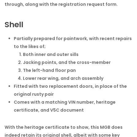
through, along with the registration request form.
Shell
Partially prepared for paintwork, with recent repairs
to the likes of;
Both inner and outer sills
Jacking points, and the cross-member
The left-hand floor pan
Lower rear wing, and arch assembly
Fitted with two replacement doors, in place of the
original rusty pair
Comes with a matching VIN number, heritage
certificate, and V5C document
With the heritage certificate to show, this MGB does
indeed retain its original shell, albeit with some key