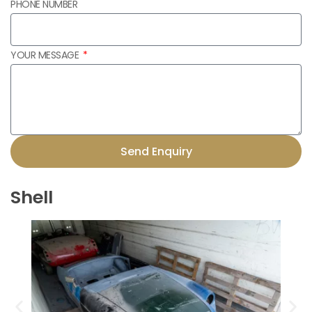
PHONE NUMBER
YOUR MESSAGE
Send Enquiry
Shell