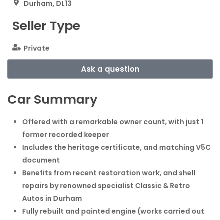
Durham, DL13
Seller Type
Private
Ask a question
Car Summary
Offered with a remarkable owner count, with just 1
former recorded keeper
Includes the heritage certificate, and matching V5C
document
Benefits from recent restoration work, and shell
repairs by renowned specialist Classic & Retro
Autos in Durham
Fully rebuilt and painted engine (works carried out