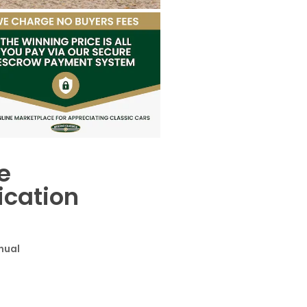
e
ication
cuments
s
nual