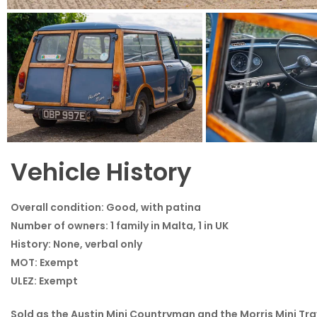
1968 Austin Mini Traveller Woody - View All
Vehicle History
Overall condition:
Good, with patina
Number of owners:
1 family in Malta, 1 in UK
Exterior
Interior
History:
None, verbal only
MOT:
Exempt
ULEZ:
Exempt
Sold as the Austin Mini Countryman and the Morris Mini Tr