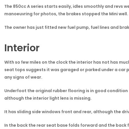
The 850cc A series starts easily, idles smoothly and revs we
manoeuvring for photos, the brakes stopped the Mini well. 
The owner has just fitted new fuel pump, fuel lines and brak
Interior
With so few miles on the clock the interior has not has muc
seat tops suggests it was garaged or parked under a car po
any signs of wear.
Underfoot the original rubber flooring is in good condition 
although the interior light lens is missing.
It has sliding side windows front and rear, although the dri
In the back the rear seat base folds forward and the back fo