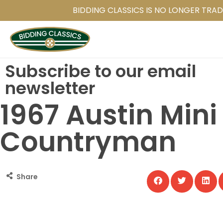
Skip
BIDDING CLASSICS IS NO LONGER TRAD
to
main
content
Subscribe to our email
newsletter
1967 Austin Mini
Countryman
Share