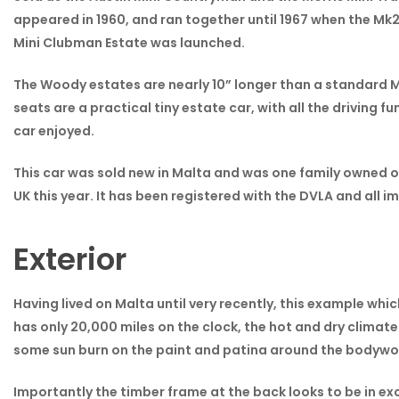
appeared in 1960, and ran together until 1967 when the Mk2
Mini Clubman Estate was launched.
The Woody estates are nearly 10” longer than a standard Mi
seats are a practical tiny estate car, with all the driving f
car enjoyed.
This car was sold new in Malta and was one family owned on
UK this year. It has been registered with the DVLA and all
Exterior
Having lived on Malta until very recently, this example whic
has only 20,000 miles on the clock, the hot and dry climate
some sun burn on the paint and patina around the bodywork,
Importantly the timber frame at the back looks to be in exc