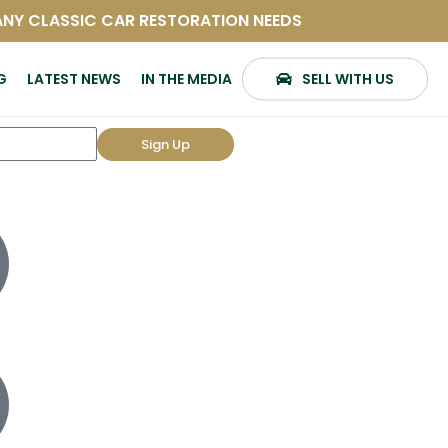
 ANY CLASSIC CAR RESTORATION NEEDS
G
LATEST NEWS
IN THE MEDIA
SELL WITH US
Sign Up