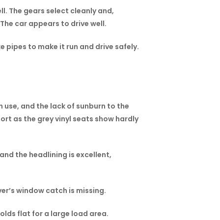
ll. The gears select cleanly and,
The car appears to drive well.
e pipes to make it run and drive safely.
h use, and the lack of sunburn to the
rt as the grey vinyl seats show hardly
and the headlining is excellent,
ver’s window catch is missing.
lds flat for a large load area.